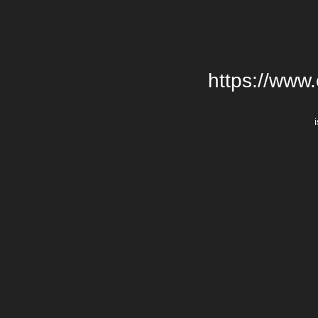
https://www