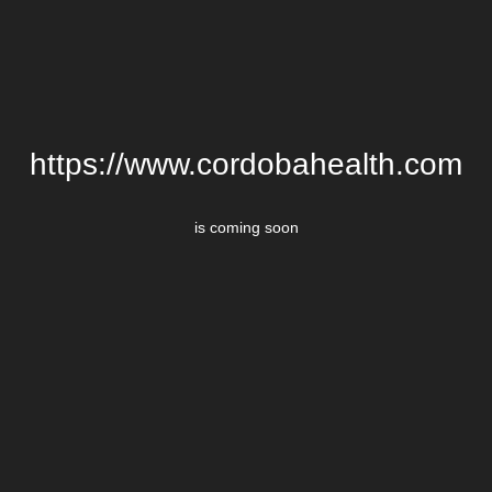
https://www.cordobahealth.com
is coming soon