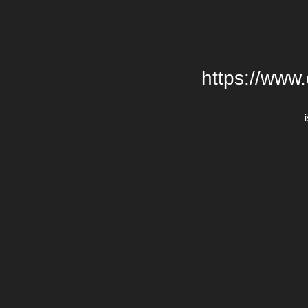
https://www