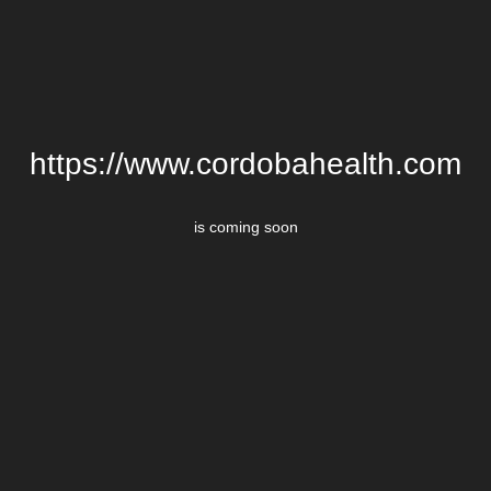
https://www.cordobahealth.com
is coming soon